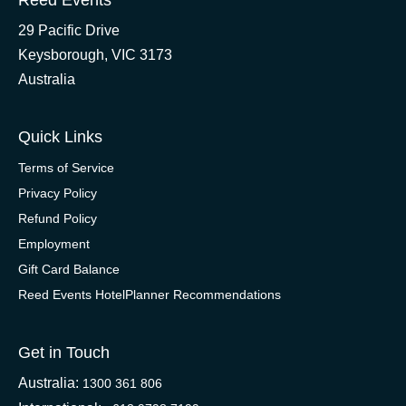
Reed Events
29 Pacific Drive
Keysborough, VIC 3173
Australia
Quick Links
Terms of Service
Privacy Policy
Refund Policy
Employment
Gift Card Balance
Reed Events HotelPlanner Recommendations
Get in Touch
Australia:
1300 361 806