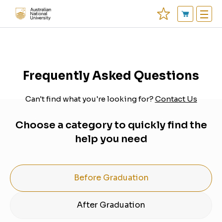
Frequently Asked Questions
Can't find what you're looking for?
Contact Us
Choose a category to quickly find the
help you need
Before Graduation
After Graduation