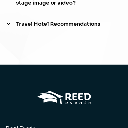
stage image or video?
Travel Hotel Recommendations