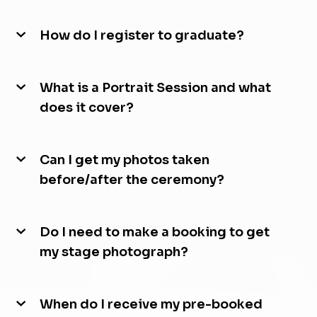
How do I register to graduate?
What is a Portrait Session and what
does it cover?
Can I get my photos taken
before/after the ceremony?
Do I need to make a booking to get
my stage photograph?
When do I receive my pre-booked