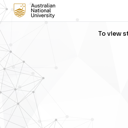
To view s