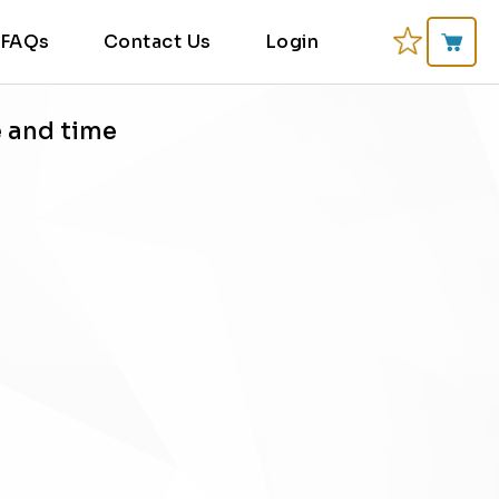
FAQs
Contact Us
Login
e and time