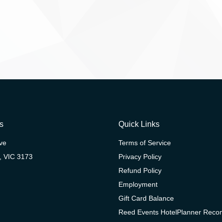
s
Quick Links
ive
Terms of Service
, VIC 3173
Privacy Policy
Refund Policy
Employment
Gift Card Balance
Reed Events HotelPlanner Rec