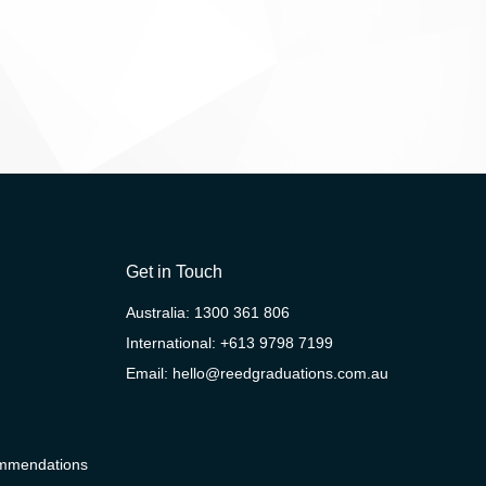
Get in Touch
Australia:
1300 361 806
International:
+613 9798 7199
Email:
hello@reedgraduations.com.au
ommendations