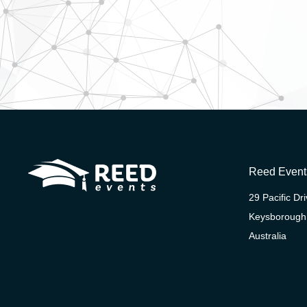
Reed Event
29 Pacific Dr
Keysborough
Australia