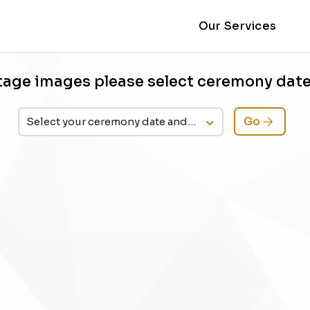
Our Services
tage images please select ceremony dat
Go
Select your ceremony date and time